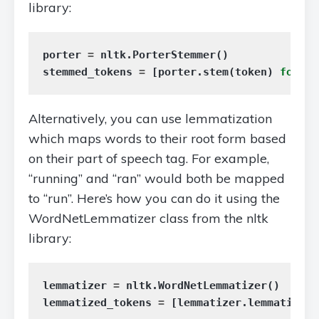
library:
porter
=
nltk
.
PorterStemmer
()
stemmed_tokens
=
[
porter
.
stem
(
token
)
for
to
Alternatively, you can use lemmatization
which maps words to their root form based
on their part of speech tag. For example,
“running” and “ran” would both be mapped
to “run”. Here’s how you can do it using the
WordNetLemmatizer class from the nltk
library:
lemmatizer
=
nltk
.
WordNetLemmatizer
()
lemmatized_tokens
=
[
lemmatizer
.
lemmatize
(
t