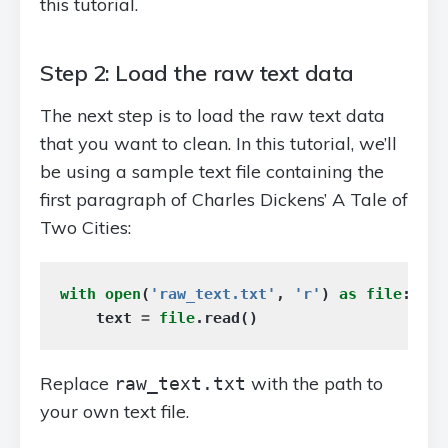
this tutorial.
Step 2: Load the raw text data
The next step is to load the raw text data
that you want to clean. In this tutorial, we’ll
be using a sample text file containing the
first paragraph of Charles Dickens’ A Tale of
Two Cities:
with
open
(
'raw_text.txt'
,
'r'
)
as
file
:
text
=
file
.
read
()
Replace
with the path to
raw_text.txt
your own text file.