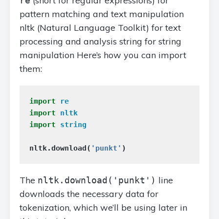
(short for regular expressions) for
re
pattern matching and text manipulation
nltk (Natural Language Toolkit) for text
processing and analysis string for string
manipulation Here’s how you can import
them:
import
re
import
nltk
import
string
nltk
.
download
(
'punkt'
)
The
line
nltk.download('punkt')
downloads the necessary data for
tokenization, which we’ll be using later in