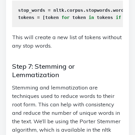
stop_words
=
nltk
.
corpus
.
stopwords
.
words
(
'e
tokens
=
[
token
for
token
in
tokens
if
toke
This will create a new list of tokens without
any stop words.
Step 7: Stemming or
Lemmatization
Stemming and lemmatization are
techniques used to reduce words to their
root form. This can help with consistency
and reduce the number of unique words in
the text. We’ll be using the Porter Stemmer
algorithm, which is available in the nltk