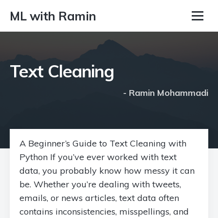
ML with Ramin
Text Cleaning
- Ramin Mohammadi
A Beginner’s Guide to Text Cleaning with
Python If you’ve ever worked with text
data, you probably know how messy it can
be. Whether you’re dealing with tweets,
emails, or news articles, text data often
contains inconsistencies, misspellings, and