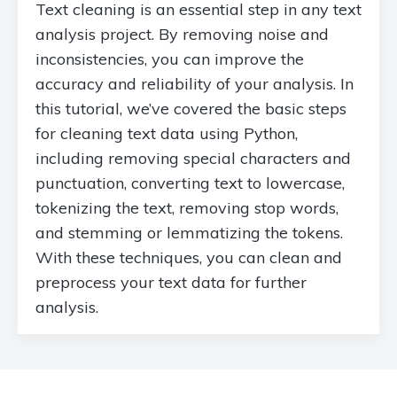
Text cleaning is an essential step in any text
analysis project. By removing noise and
inconsistencies, you can improve the
accuracy and reliability of your analysis. In
this tutorial, we’ve covered the basic steps
for cleaning text data using Python,
including removing special characters and
punctuation, converting text to lowercase,
tokenizing the text, removing stop words,
and stemming or lemmatizing the tokens.
With these techniques, you can clean and
preprocess your text data for further
analysis.