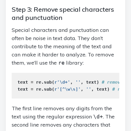
Step 3: Remove special characters
and punctuation
Special characters and punctuation can
often be noise in text data. They don’t
contribute to the meaning of the text and
can make it harder to analyze. To remove
them, we’ll use the
library:
re
text
=
re
.
sub
(
r
'\d+'
,
''
,
text
)
text
=
re
.
sub
(
r
'[^\w\s]'
,
''
,
text
)
The first line removes any digits from the
text using the regular expression
. The
\d+
second line removes any characters that