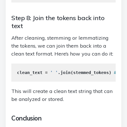
Step 8: Join the tokens back into
text
After cleaning, stemming or lemmatizing
the tokens, we can join them back into a
clean text format. Here’s how you can do it:
clean_text
=
' '
.
join
(
stemmed_tokens
)
This will create a clean text string that can
be analyzed or stored.
Conclusion