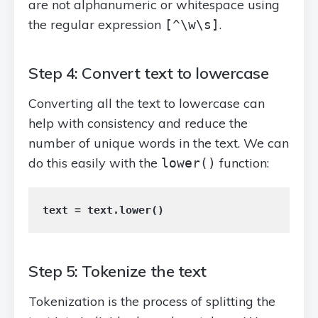
are not alphanumeric or whitespace using
the regular expression
.
[^\w\s]
Step 4: Convert text to lowercase
Converting all the text to lowercase can
help with consistency and reduce the
number of unique words in the text. We can
do this easily with the
function:
lower()
text
=
text
.
lower
()
Step 5: Tokenize the text
Tokenization is the process of splitting the