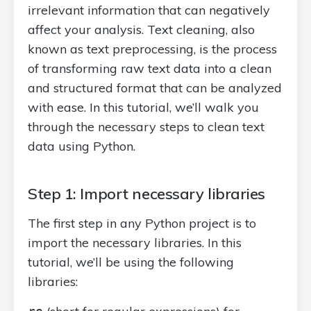
irrelevant information that can negatively
affect your analysis. Text cleaning, also
known as text preprocessing, is the process
of transforming raw text data into a clean
and structured format that can be analyzed
with ease. In this tutorial, we’ll walk you
through the necessary steps to clean text
data using Python.
Step 1: Import necessary libraries
The first step in any Python project is to
import the necessary libraries. In this
tutorial, we’ll be using the following
libraries: