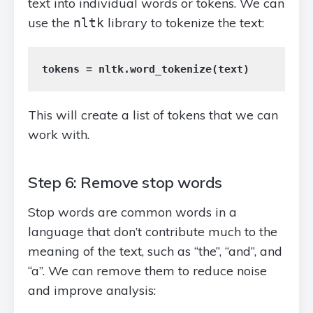
text into individual words or tokens. We can
use the
library to tokenize the text:
nltk
tokens
=
nltk
.
word_tokenize
(
text
)
This will create a list of tokens that we can
work with.
Step 6: Remove stop words
Stop words are common words in a
language that don’t contribute much to the
meaning of the text, such as “the”, “and”, and
“a”. We can remove them to reduce noise
and improve analysis: