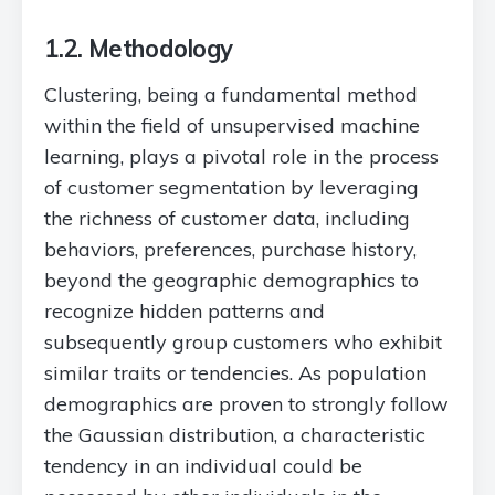
1.2. Methodology
Clustering, being a fundamental method
within the field of unsupervised machine
learning, plays a pivotal role in the process
of customer segmentation by leveraging
the richness of customer data, including
behaviors, preferences, purchase history,
beyond the geographic demographics to
recognize hidden patterns and
subsequently group customers who exhibit
similar traits or tendencies. As population
demographics are proven to strongly follow
the Gaussian distribution, a characteristic
tendency in an individual could be