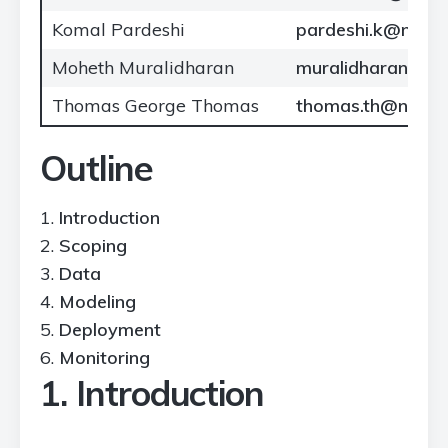
Komal Pardeshi
pardeshi.k@north
Moheth Muralidharan
muralidharan.mo
Thomas George Thomas
thomas.th@northe
Outline
Introduction
Scoping
Data
Modeling
Deployment
Monitoring
1. Introduction