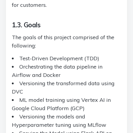
for customers.
1.3. Goals
The goals of this project comprised of the
following:
Test-Driven Development (TDD)
Orchestrating the data pipeline in
Airflow and Docker
Versioning the transformed data using
DVC
ML model training using Vertex AI in
Google Cloud Platform (GCP)
Versioning the models and
Hyperparameter tuning using MLflow