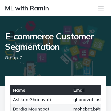
ML with Ramin
E-commerce Customer
Segmentation
Group-7
Name
Email
Ashkan Ghanavati
ghanavati.ash@no
Bardia Mouhebat
mohebat.b@north