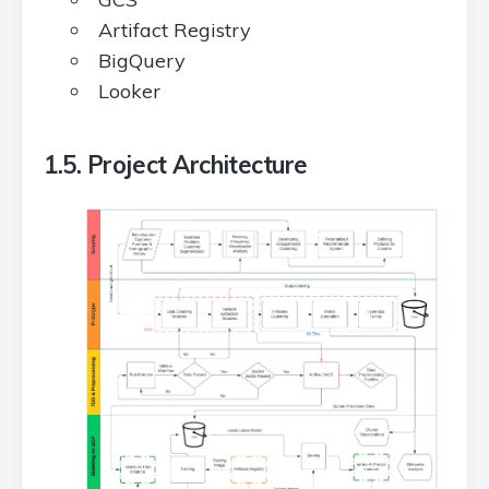
Artifact Registry
BigQuery
Looker
1.5. Project Architecture