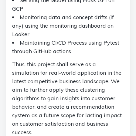
Serving the Model using Flask API on
GCP
Monitoring data and concept drifts (if
any) using the monitoring dashboard on
Looker
Maintaining CI/CD Process using Pytest
through GitHub actions
Thus, this project shall serve as a
simulation for real-world application in the
latest competitive business landscape. We
aim to further apply these clustering
algorithms to gain insights into customer
behavior, and create a recommendation
system as a future scope for lasting impact
on customer satisfaction and business
success.