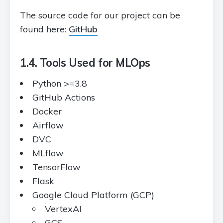
The source code for our project can be
found here:
GitHub
1.4. Tools Used for MLOps
Python >=3.8
GitHub Actions
Docker
Airflow
DVC
MLflow
TensorFlow
Flask
Google Cloud Platform (GCP)
VertexAI
GCS