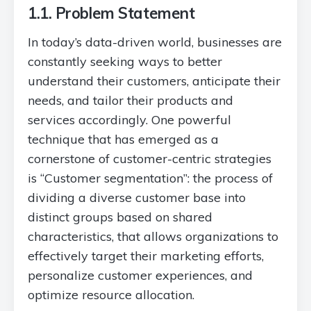
1.1. Problem Statement
In today’s data-driven world, businesses are
constantly seeking ways to better
understand their customers, anticipate their
needs, and tailor their products and
services accordingly. One powerful
technique that has emerged as a
cornerstone of customer-centric strategies
is “Customer segmentation”: the process of
dividing a diverse customer base into
distinct groups based on shared
characteristics, that allows organizations to
effectively target their marketing efforts,
personalize customer experiences, and
optimize resource allocation.