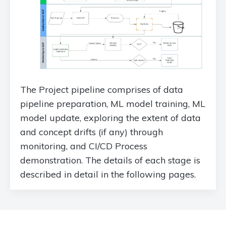
The Project pipeline comprises of data
pipeline preparation, ML model training, ML
model update, exploring the extent of data
and concept drifts (if any) through
monitoring, and CI/CD Process
demonstration. The details of each stage is
described in detail in the following pages.