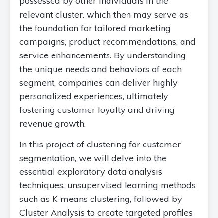
possessed by other individuals in the
relevant cluster, which then may serve as
the foundation for tailored marketing
campaigns, product recommendations, and
service enhancements. By understanding
the unique needs and behaviors of each
segment, companies can deliver highly
personalized experiences, ultimately
fostering customer loyalty and driving
revenue growth.
In this project of clustering for customer
segmentation, we will delve into the
essential exploratory data analysis
techniques, unsupervised learning methods
such as K-means clustering, followed by
Cluster Analysis to create targeted profiles